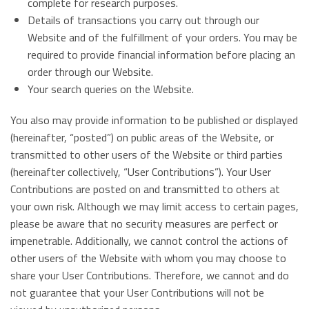
complete for research purposes.
Details of transactions you carry out through our
Website and of the fulfillment of your orders. You may be
required to provide financial information before placing an
order through our Website.
Your search queries on the Website.
You also may provide information to be published or displayed
(hereinafter, “posted”) on public areas of the Website, or
transmitted to other users of the Website or third parties
(hereinafter collectively, “User Contributions”). Your User
Contributions are posted on and transmitted to others at
your own risk. Although we may limit access to certain pages,
please be aware that no security measures are perfect or
impenetrable. Additionally, we cannot control the actions of
other users of the Website with whom you may choose to
share your User Contributions. Therefore, we cannot and do
not guarantee that your User Contributions will not be