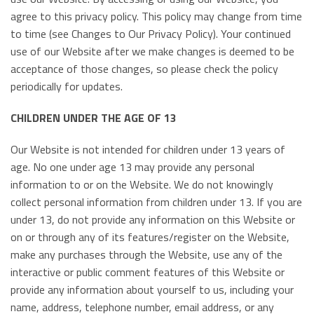
agree to this privacy policy. This policy may change from time
to time (see Changes to Our Privacy Policy). Your continued
use of our Website after we make changes is deemed to be
acceptance of those changes, so please check the policy
periodically for updates.
CHILDREN UNDER THE AGE OF 13
Our Website is not intended for children under 13 years of
age. No one under age 13 may provide any personal
information to or on the Website. We do not knowingly
collect personal information from children under 13. If you are
under 13, do not provide any information on this Website or
on or through any of its features/register on the Website,
make any purchases through the Website, use any of the
interactive or public comment features of this Website or
provide any information about yourself to us, including your
name, address, telephone number, email address, or any