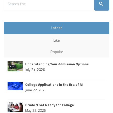
Latest
Like
Popular
Understanding Your Admission Options
July 21, 2026
College Applications in the Era of AI
June 22, 2026
Grade 9 Get Ready for College
May 22, 2026