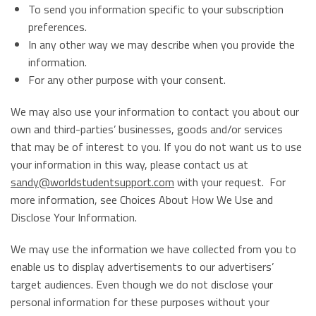
To send you information specific to your subscription
preferences.
In any other way we may describe when you provide the
information.
For any other purpose with your consent.
We may also use your information to contact you about our
own and third-parties’ businesses, goods and/or services
that may be of interest to you. If you do not want us to use
your information in this way, please contact us at
sandy@worldstudentsupport.com
with your request. For
more information, see Choices About How We Use and
Disclose Your Information.
We may use the information we have collected from you to
enable us to display advertisements to our advertisers’
target audiences. Even though we do not disclose your
personal information for these purposes without your