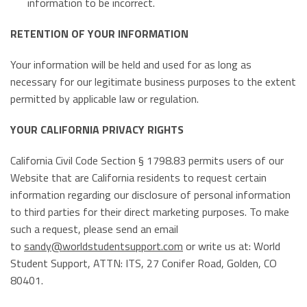
information to be incorrect.
RETENTION OF YOUR INFORMATION
Your information will be held and used for as long as
necessary for our legitimate business purposes to the extent
permitted by applicable law or regulation.
YOUR CALIFORNIA PRIVACY RIGHTS
California Civil Code Section § 1798.83 permits users of our
Website that are California residents to request certain
information regarding our disclosure of personal information
to third parties for their direct marketing purposes. To make
such a request, please send an email
to
sandy@worldstudentsupport.com
or write us at: World
Student Support, ATTN: ITS, 27 Conifer Road, Golden, CO
80401.