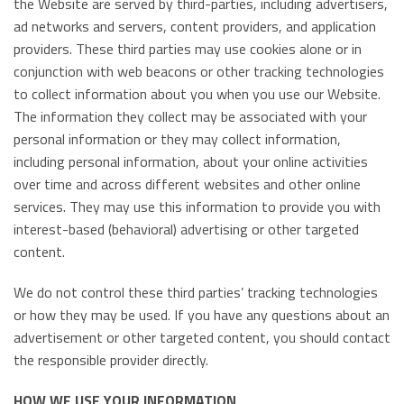
the Website are served by third-parties, including advertisers,
ad networks and servers, content providers, and application
providers. These third parties may use cookies alone or in
conjunction with web beacons or other tracking technologies
to collect information about you when you use our Website.
The information they collect may be associated with your
personal information or they may collect information,
including personal information, about your online activities
over time and across different websites and other online
services. They may use this information to provide you with
interest-based (behavioral) advertising or other targeted
content.
We do not control these third parties’ tracking technologies
or how they may be used. If you have any questions about an
advertisement or other targeted content, you should contact
the responsible provider directly.
HOW WE USE YOUR INFORMATION