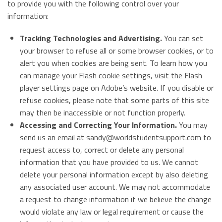
to provide you with the following control over your
information:
Tracking Technologies and Advertising.
You can set
your browser to refuse all or some browser cookies, or to
alert you when cookies are being sent. To learn how you
can manage your Flash cookie settings, visit the Flash
player settings page on Adobe’s website. If you disable or
refuse cookies, please note that some parts of this site
may then be inaccessible or not function properly.
Accessing and Correcting Your Information.
You may
send us an email at
sandy@worldstudentsupport.com
to
request access to, correct or delete any personal
information that you have provided to us. We cannot
delete your personal information except by also deleting
any associated user account. We may not accommodate
a request to change information if we believe the change
would violate any law or legal requirement or cause the