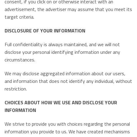
consent, if you click on or otherwise interact with an
advertisement, the advertiser may assume that you meet its
target criteria.
DISCLOSURE OF YOUR INFORMATION
Full confidentiality is always maintained, and we will not
disclose your personal identifying information under any
circumstances.
We may disclose aggregated information about our users,
and information that does not identify any individual, without
restriction.
CHOICES ABOUT HOW WE USE AND DISCLOSE YOUR
INFORMATION
We strive to provide you with choices regarding the personal
information you provide to us. We have created mechanisms