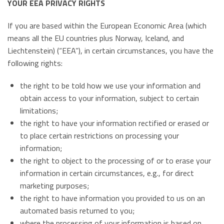
YOUR EEA PRIVACY RIGHTS
If you are based within the European Economic Area (which
means all the EU countries plus Norway, Iceland, and
Liechtenstein) (“EEA”), in certain circumstances, you have the
following rights:
the right to be told how we use your information and
obtain access to your information, subject to certain
limitations;
the right to have your information rectified or erased or
to place certain restrictions on processing your
information;
the right to object to the processing of or to erase your
information in certain circumstances, e.g., for direct
marketing purposes;
the right to have information you provided to us on an
automated basis returned to you;
where the processing of your information is based on