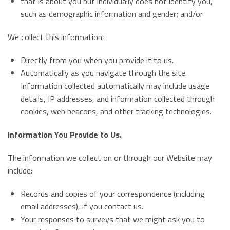
that is about you but individually does not identify you,
such as demographic information and gender; and/or
We collect this information:
Directly from you when you provide it to us.
Automatically as you navigate through the site.
Information collected automatically may include usage
details, IP addresses, and information collected through
cookies, web beacons, and other tracking technologies.
Information You Provide to Us.
The information we collect on or through our Website may
include:
Records and copies of your correspondence (including
email addresses), if you contact us.
Your responses to surveys that we might ask you to