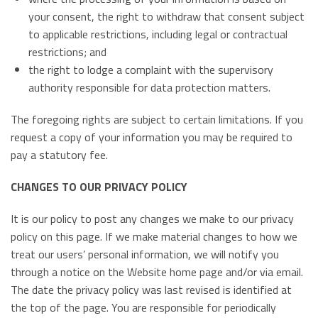
your consent, the right to withdraw that consent subject
to applicable restrictions, including legal or contractual
restrictions; and
the right to lodge a complaint with the supervisory
authority responsible for data protection matters.
The foregoing rights are subject to certain limitations. If you
request a copy of your information you may be required to
pay a statutory fee.
CHANGES TO OUR PRIVACY POLICY
It is our policy to post any changes we make to our privacy
policy on this page. If we make material changes to how we
treat our users’ personal information, we will notify you
through a notice on the Website home page and/or via email.
The date the privacy policy was last revised is identified at
the top of the page. You are responsible for periodically