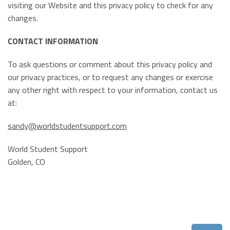
visiting our Website and this privacy policy to check for any
changes.
CONTACT INFORMATION
To ask questions or comment about this privacy policy and
our privacy practices, or to request any changes or exercise
any other right with respect to your information, contact us
at:
sandy@worldstudentsupport.com
World Student Support
Golden, CO