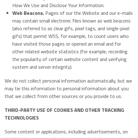
How We Use and Disclose Your Information.
Web Beacons.
Pages of our the Website and our e-mails
may contain small electronic files known as web beacons
(also referred to as clear gifs, pixel tags, and single-pixel
gifs) that permit WSS, for example, to count users who
have visited those pages or opened an email and for
other related website statistics (for example, recording
the popularity of certain website content and verifying
system and server integrity).
We do not collect personal information automatically, but we
may tie this information to personal information about you
that we collect from other sources or you provide to us.
THIRD-PARTY USE OF COOKIES AND OTHER TRACKING
TECHNOLOGIES
Some content or applications, including advertisements, on