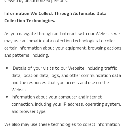
viewed by unauthorized persons.
Information We Collect Through Automatic Data
Collection Technologies.
As you navigate through and interact with our Website, we
may use automatic data collection technologies to collect
certain information about your equipment, browsing actions,
and patterns, including:
Details of your visits to our Website, including traffic
data, location data, logs, and other communication data
and the resources that you access and use on the
Website.
Information about your computer and internet
connection, including your IP address, operating system,
and browser type.
We also may use these technologies to collect information