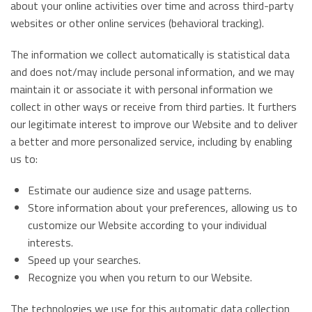
about your online activities over time and across third-party
websites or other online services (behavioral tracking).
The information we collect automatically is statistical data
and does not/may include personal information, and we may
maintain it or associate it with personal information we
collect in other ways or receive from third parties. It furthers
our legitimate interest to improve our Website and to deliver
a better and more personalized service, including by enabling
us to:
Estimate our audience size and usage patterns.
Store information about your preferences, allowing us to
customize our Website according to your individual
interests.
Speed up your searches.
Recognize you when you return to our Website.
The technologies we use for this automatic data collection