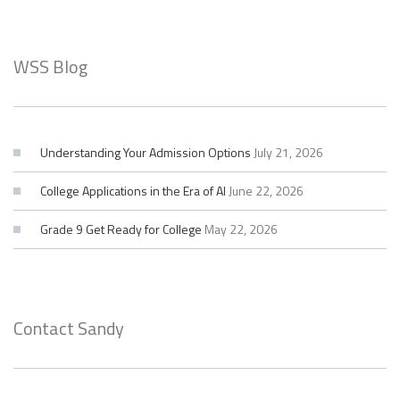
WSS Blog
Understanding Your Admission Options
July 21, 2026
College Applications in the Era of AI
June 22, 2026
Grade 9 Get Ready for College
May 22, 2026
Contact Sandy