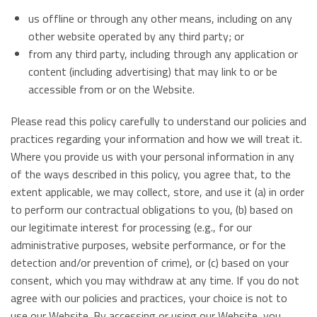
us offline or through any other means, including on any
other website operated by any third party; or
from any third party, including through any application or
content (including advertising) that may link to or be
accessible from or on the Website.
Please read this policy carefully to understand our policies and
practices regarding your information and how we will treat it.
Where you provide us with your personal information in any
of the ways described in this policy, you agree that, to the
extent applicable, we may collect, store, and use it (a) in order
to perform our contractual obligations to you, (b) based on
our legitimate interest for processing (e.g., for our
administrative purposes, website performance, or for the
detection and/or prevention of crime), or (c) based on your
consent, which you may withdraw at any time. If you do not
agree with our policies and practices, your choice is not to
use our Website. By accessing or using our Website, you