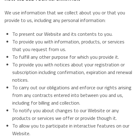
We use information that we collect about you or that you
provide to us, including any personal information:
To present our Website and its contents to you.
To provide you with information, products, or services
that you request from us.
To fulfill any other purpose for which you provide it.
To provide you with notices about your registration or
subscription including confirmation, expiration and renewal
notices.
To carry out our obligations and enforce our rights arising
from any contracts entered into between you and us,
including for billing and collection.
To notify you about changes to our Website or any
products or services we offer or provide though it.
To allow you to participate in interactive features on our
Website.