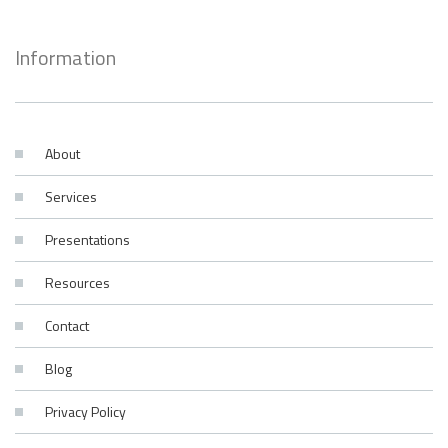
Information
About
Services
Presentations
Resources
Contact
Blog
Privacy Policy