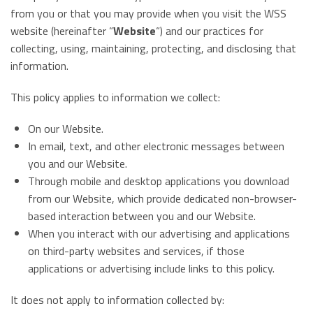
from you or that you may provide when you visit the WSS
website (hereinafter “
Website
“) and our practices for
collecting, using, maintaining, protecting, and disclosing that
information.
This policy applies to information we collect:
On our Website.
In email, text, and other electronic messages between
you and our Website.
Through mobile and desktop applications you download
from our Website, which provide dedicated non-browser-
based interaction between you and our Website.
When you interact with our advertising and applications
on third-party websites and services, if those
applications or advertising include links to this policy.
It does not apply to information collected by: