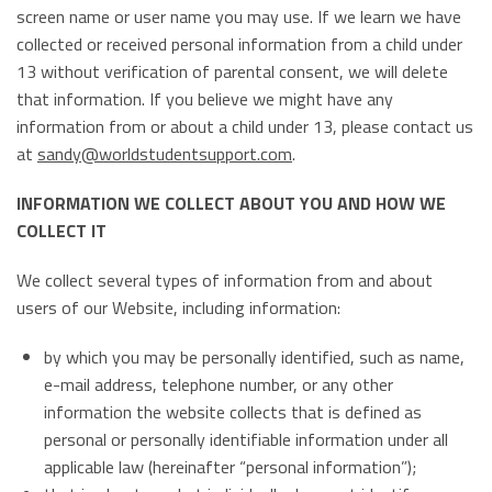
screen name or user name you may use. If we learn we have
collected or received personal information from a child under
13 without verification of parental consent, we will delete
that information. If you believe we might have any
information from or about a child under 13, please contact us
at
sandy@worldstudentsupport.com
.
INFORMATION WE COLLECT ABOUT YOU AND HOW WE
COLLECT IT
We collect several types of information from and about
users of our Website, including information:
by which you may be personally identified, such as name,
e-mail address, telephone number, or any other
information the website collects that is defined as
personal or personally identifiable information under all
applicable law (hereinafter “personal information”);