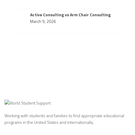
Active Consulting vs Arm Chair Consulting
March 9, 2026
Working with students and families to find appropriate educational
programs in the United States and internationally.