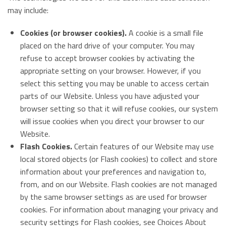
may include:
Cookies (or browser cookies).
A cookie is a small file
placed on the hard drive of your computer. You may
refuse to accept browser cookies by activating the
appropriate setting on your browser. However, if you
select this setting you may be unable to access certain
parts of our Website. Unless you have adjusted your
browser setting so that it will refuse cookies, our system
will issue cookies when you direct your browser to our
Website.
Flash Cookies.
Certain features of our Website may use
local stored objects (or Flash cookies) to collect and store
information about your preferences and navigation to,
from, and on our Website. Flash cookies are not managed
by the same browser settings as are used for browser
cookies. For information about managing your privacy and
security settings for Flash cookies, see Choices About