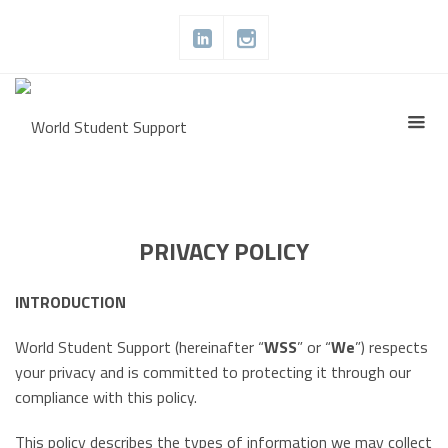
PRIVACY POLICY
INTRODUCTION
World Student Support (hereinafter “
WSS
” or “
We
”) respects
your privacy and is committed to protecting it through our
compliance with this policy.
This policy describes the types of information we may collect