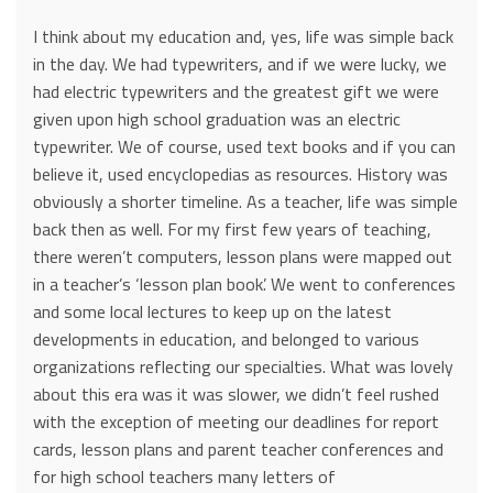
I think about my education and, yes, life was simple back
in the day. We had typewriters, and if we were lucky, we
had electric typewriters and the greatest gift we were
given upon high school graduation was an electric
typewriter. We of course, used text books and if you can
believe it, used encyclopedias as resources. History was
obviously a shorter timeline. As a teacher, life was simple
back then as well. For my first few years of teaching,
there weren’t computers, lesson plans were mapped out
in a teacher’s ‘lesson plan book’. We went to conferences
and some local lectures to keep up on the latest
developments in education, and belonged to various
organizations reflecting our specialties. What was lovely
about this era was it was slower, we didn’t feel rushed
with the exception of meeting our deadlines for report
cards, lesson plans and parent teacher conferences and
for high school teachers many letters of