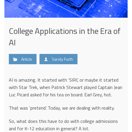
College Applications in the Era of
AI
Article
Sandy Furth
AI is amazing. It started with ‘SIRI’, or maybe it started
with Star Trek, when Patrick Stewart played Captain Jean
Luc Picard asked for his tea on board: Earl Grey, hot.
That was ‘pretend’. Today, we are dealing with reality.
So, what does this have to do with college admissions
and for K-12 education in general? A lot.