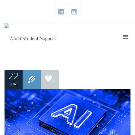
22
0
JUN