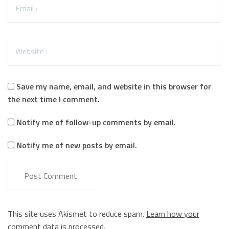
Save my name, email, and website in this browser for
the next time I comment.
Notify me of follow-up comments by email.
Notify me of new posts by email.
This site uses Akismet to reduce spam.
Learn how your
comment data is processed.