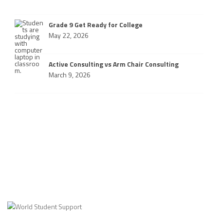
Grade 9 Get Ready for College
May 22, 2026
Active Consulting vs Arm Chair Consulting
March 9, 2026