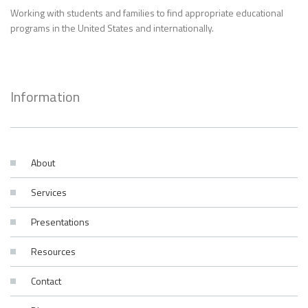
Working with students and families to find appropriate educational
programs in the United States and internationally.
Information
About
Services
Presentations
Resources
Contact