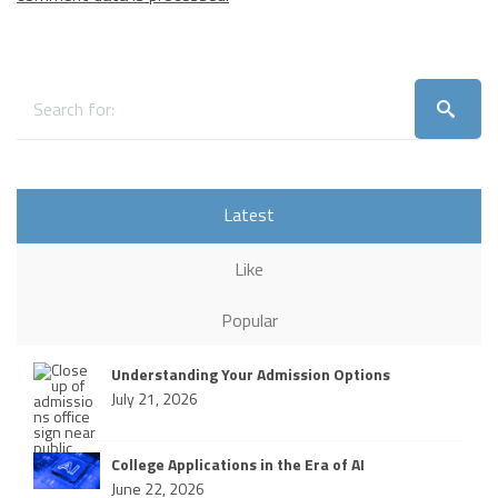
Latest
Like
Popular
Understanding Your Admission Options
July 21, 2026
College Applications in the Era of AI
June 22, 2026