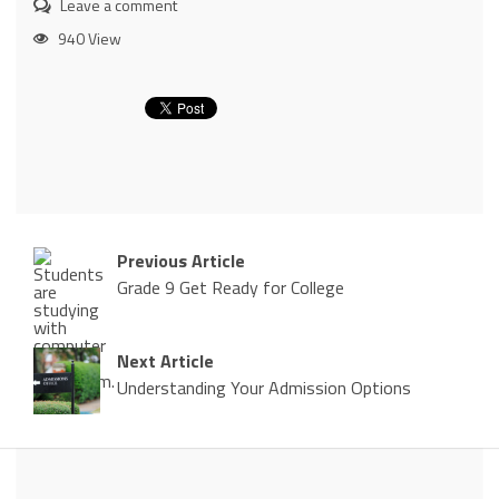
Leave a comment
940 View
Previous Article
Grade 9 Get Ready for College
Next Article
Understanding Your Admission Options