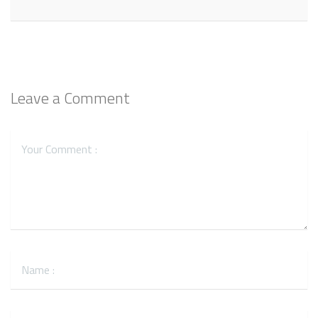
Leave a Comment