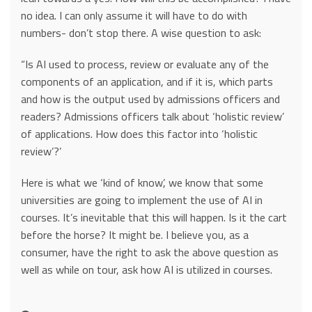
no idea. I can only assume it will have to do with
numbers- don’t stop there. A wise question to ask:
“Is AI used to process, review or evaluate any of the
components of an application, and if it is, which parts
and how is the output used by admissions officers and
readers? Admissions officers talk about ‘holistic review’
of applications. How does this factor into ‘holistic
review’?’
Here is what we ‘kind of know’, we know that some
universities are going to implement the use of AI in
courses. It’s inevitable that this will happen. Is it the cart
before the horse? It might be. I believe you, as a
consumer, have the right to ask the above question as
well as while on tour, ask how AI is utilized in courses.