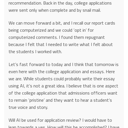
recommendation. Back in the day, college applications
were sent only when complete and by snail mail.
We can move forward a bit, and I recall our report cards
being computerized and we could ‘opt in’ for
computerized comments. I found them repugnant
because I felt that I needed to write what I felt about
the students I worked with.
Let’s fast forward to today and I think that tomorrow is
even here with the college application and essays. Here
we are. While students could probably write their essay
using AI, it’s not a great idea. I believe that is one aspect
of the college application that admissions officers want
to remain ‘pristine’ and they want to hear a student’s
true voice and story.
Will AI be used for application review? I would have to
lean towards a yes. How will this be accomplished? I have