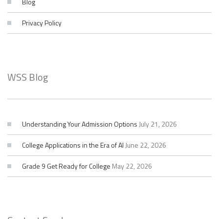
Blog
Privacy Policy
WSS Blog
Understanding Your Admission Options
July 21, 2026
College Applications in the Era of AI
June 22, 2026
Grade 9 Get Ready for College
May 22, 2026