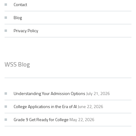
Contact
Blog
Privacy Policy
WSS Blog
Understanding Your Admission Options
July 21, 2026
College Applications in the Era of AI
June 22, 2026
Grade 9 Get Ready for College
May 22, 2026