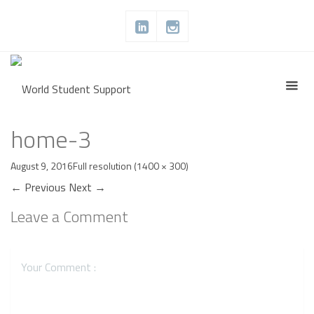
home-3
August 9, 2016
Full resolution (1400 × 300)
←
Previous
Next
→
Leave a Comment