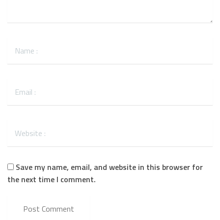
Save my name, email, and website in this browser for
the next time I comment.