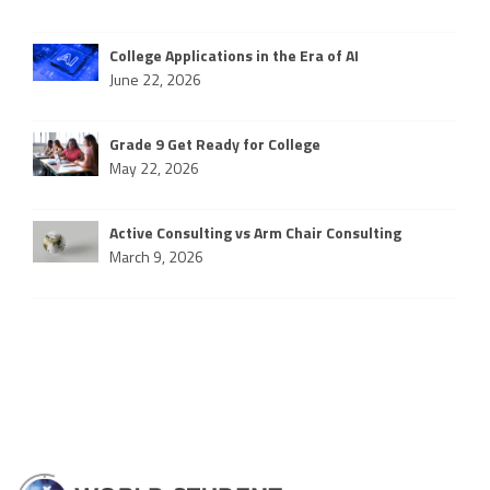
College Applications in the Era of AI
June 22, 2026
Grade 9 Get Ready for College
May 22, 2026
Active Consulting vs Arm Chair Consulting
March 9, 2026