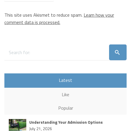
This site uses Akismet to reduce spam.
Learn how your
comment data is processed.
Latest
Like
Popular
Understanding Your Admission Options
July 21, 2026