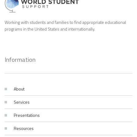
Working with students and families to find appropriate educational
programs in the United States and internationally.
Information
About
Services
Presentations
Resources