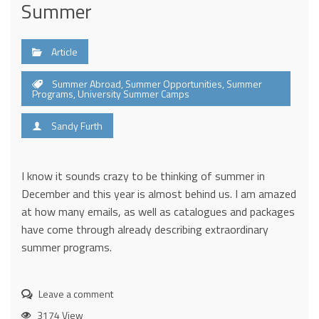
Summer
Article
Summer Abroad
,
Summer Opportunities
,
Summer
Programs
,
University Summer Camps
Sandy Furth
I know it sounds crazy to be thinking of summer in
December and this year is almost behind us. I am amazed
at how many emails, as well as catalogues and packages
have come through already describing extraordinary
summer programs.
Leave a comment
3174 View