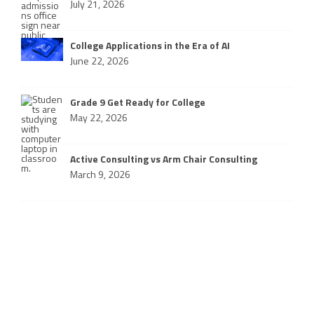
July 21, 2026
College Applications in the Era of AI
June 22, 2026
Grade 9 Get Ready for College
May 22, 2026
Active Consulting vs Arm Chair Consulting
March 9, 2026