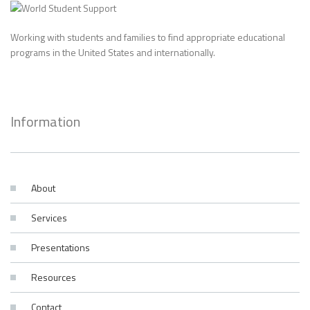
Working with students and families to find appropriate educational
programs in the United States and internationally.
Information
About
Services
Presentations
Resources
Contact