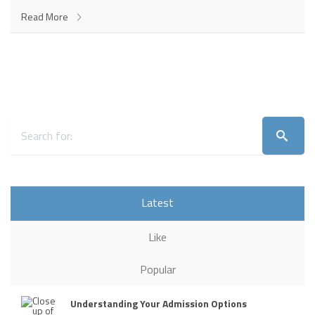
Read More
Latest
Like
Popular
Understanding Your Admission Options