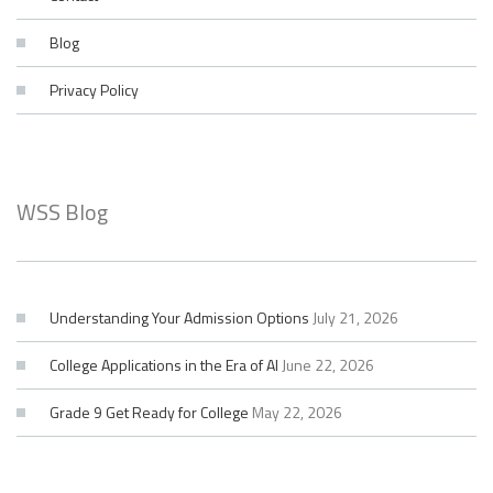
Blog
Privacy Policy
WSS Blog
Understanding Your Admission Options
July 21, 2026
College Applications in the Era of AI
June 22, 2026
Grade 9 Get Ready for College
May 22, 2026