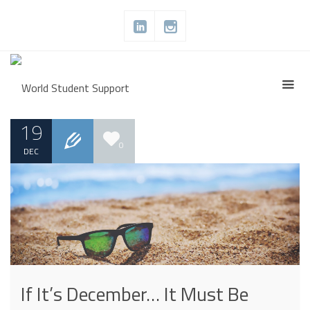
19
0
DEC
If It’s December… It Must Be