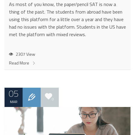
As most of you know, the paper/pencil SAT is now a
thing of the past. The students from abroad have been
using this platform for a little over a year and they have
had no issues with the platform. Students in the US have
met the platform with mixed reviews.
2307 View
Read More
05
0
MAR