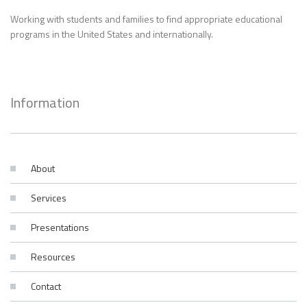
Working with students and families to find appropriate educational
programs in the United States and internationally.
Information
About
Services
Presentations
Resources
Contact