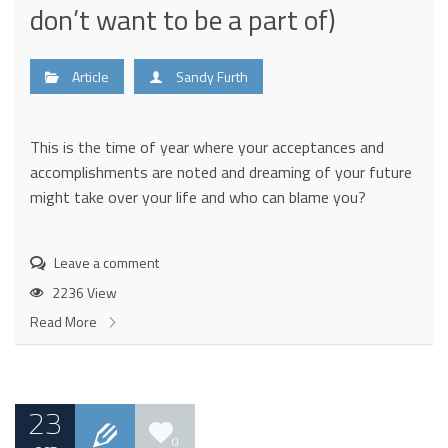
don’t want to be a part of)
Article
Sandy Furth
This is the time of year where your acceptances and
accomplishments are noted and dreaming of your future
might take over your life and who can blame you?
Leave a comment
2236 View
Read More
23
0