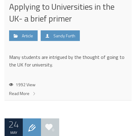
Applying to Universities in the
UK- a brief primer
Article
Sandy Furth
Many students are intrigued by the thought of going to
the UK for university.
1992 View
Read More
24
0
MAY