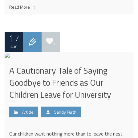
Read More
17
0
AUG
A Cautionary Tale of Saying
Goodbye to Friends as Our
Children Leave for University
Article
Sandy Furth
Our children want nothing more than to leave the nest