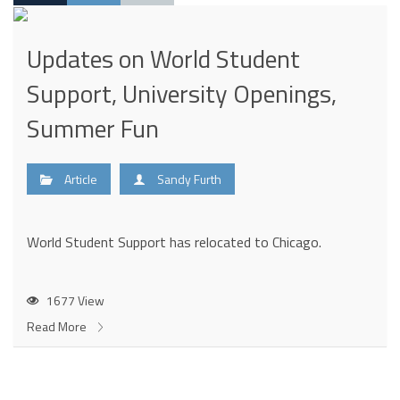
Updates on World Student
Support, University Openings,
Summer Fun
Article
Sandy Furth
World Student Support has relocated to Chicago.
1677 View
Read More