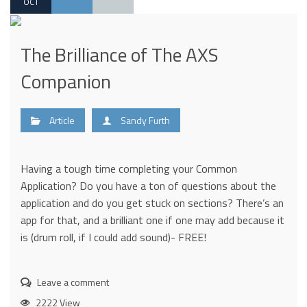
OCT
The Brilliance of The AXS
Companion
Article
Sandy Furth
Having a tough time completing your Common
Application? Do you have a ton of questions about the
application and do you get stuck on sections? There’s an
app for that, and a brilliant one if one may add because it
is (drum roll, if I could add sound)- FREE!
Leave a comment
2222 View