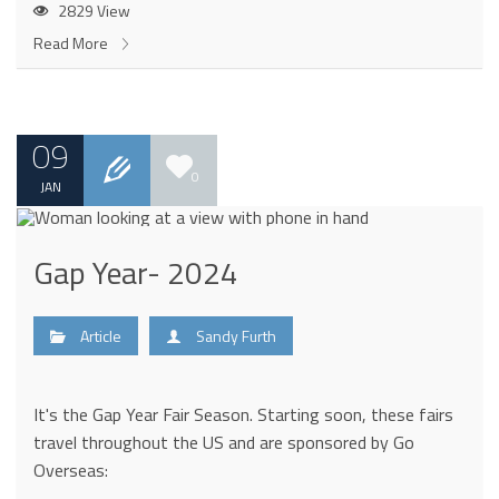
2829 View
Read More
09
0
JAN
Gap Year- 2024
Article
Sandy Furth
It's the Gap Year Fair Season. Starting soon, these fairs
travel throughout the US and are sponsored by Go
Overseas: