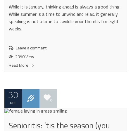
While it is January, thinking ahead is always a good thing.
While summer is a time to unwind and relax, it generally
speaking is not a time to twiddle your thumbs for eight
weeks.
Leave a comment
2350 View
Read More
30
0
DEC
Senioritis: ‘tis the season (you