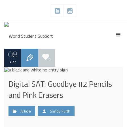
08
0
APR
Digital SAT: Goodbye #2 Pencils
and Pink Erasers
Article
Sandy Furth