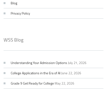
Blog
Privacy Policy
WSS Blog
Understanding Your Admission Options
July 21, 2026
College Applications in the Era of AI
June 22, 2026
Grade 9 Get Ready for College
May 22, 2026