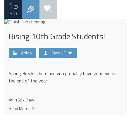
15
0
MAR
Rising 10th Grade Students!
Article
Sandy Furth
Spring Break is here and you probably have your eye on
the end of the year.
1697 View
Read More