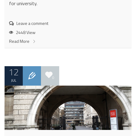
for university.
Leave a comment
2448 View
Read More
12
0
JUL