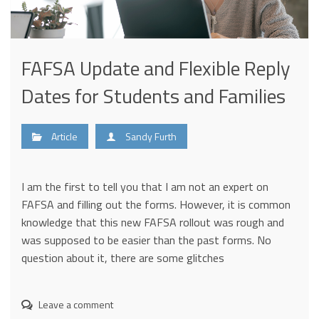
FAFSA Update and Flexible Reply
Dates for Students and Families
Article
Sandy Furth
I am the first to tell you that I am not an expert on
FAFSA and filling out the forms. However, it is common
knowledge that this new FAFSA rollout was rough and
was supposed to be easier than the past forms. No
question about it, there are some glitches
Leave a comment