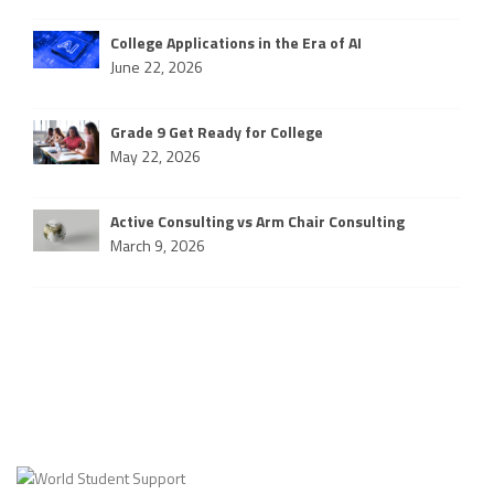
College Applications in the Era of AI
June 22, 2026
Grade 9 Get Ready for College
May 22, 2026
Active Consulting vs Arm Chair Consulting
March 9, 2026