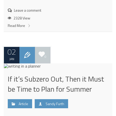
Leave a comment
2328 View
Read More
02
0
JAN
If it’s Subzero Out, Then it Must
be Time to Plan for Summer
Article
Sandy Furth