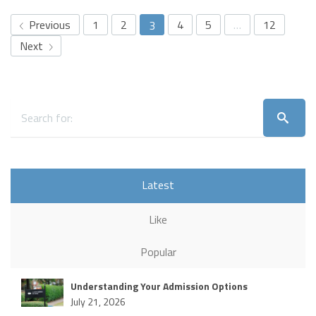
Previous
1
2
4
5
…
12
3
Next
Latest
Like
Popular
Understanding Your Admission Options
July 21, 2026