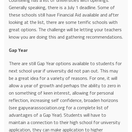
Counseling has a list of universities with openings.
Generally speaking, there is a July 1 deadline. Some of
these schools still have Financial Aid available and after
looking at the list, there are some terrific schools with
great options. The challenge will be letting your teachers
know you are doing this and gathering recommendations.
Gap Year
There are still Gap Year options available to students for
next school year if university did not pan out. This may
be a great idea for a variety of reasons. For one, it will
allow a year of growth and perhaps the ability to zero in
on something of keen interest, allowing for personal
reflection, increasing self confidence, broaden horizons
(see gapyearassociation.org for a complete list of
advantages of a Gap Year). Students will have to
maintain a connection to their high school for university
application, they can make application to higher