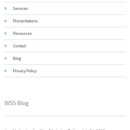
Services
Presentations
Resources
Contact
Blog
Privacy Policy
WSS Blog