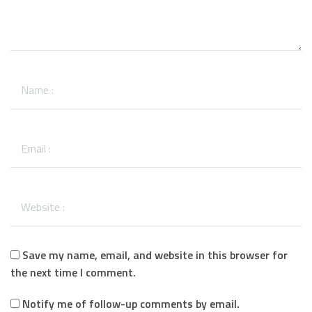
Save my name, email, and website in this browser for
the next time I comment.
Notify me of follow-up comments by email.