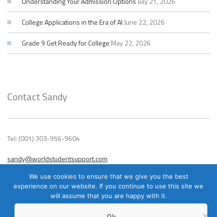
Understanding Your Admission Options
July 21, 2026
College Applications in the Era of AI
June 22, 2026
Grade 9 Get Ready for College
May 22, 2026
Contact Sandy
Tel: (001) 303-956-9604
sandy@worldstudentsupport.com
We use cookies to ensure that we give you the best
experience on our website. If you continue to use this site we
will assume that you are happy with it.
Ok