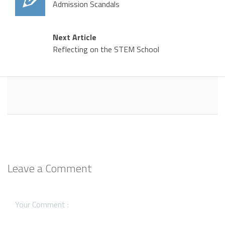
Admission Scandals
Next Article
Reflecting on the STEM School
Leave a Comment