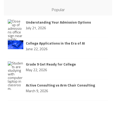
Popular
Understanding Your Admission Options
July 21, 2026
College Applications in the Era of AI
June 22, 2026
Grade 9 Get Ready for College
May 22, 2026
Active Consulting vs Arm Chair Consulting
March 9, 2026