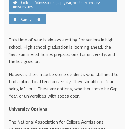
College Admissions
,
gap year
,
post secondary
,
universities
Sandy Furth
This time of year is always exciting for seniors in high
school. High school graduation is looming ahead, the
‘last summer at home’, preparations for university, and
the list goes on.
However, there may be some students who still need to
find a place to attend university. They should not fear
being left out. There are options, whether those be Gap
Year, or universities with spots open.
University Options
The National Association for College Admissions