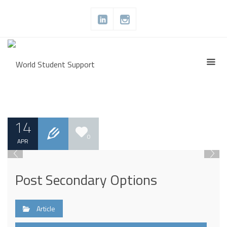
14
0
APR
Post Secondary Options
Article