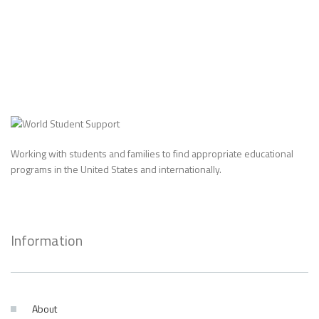
Working with students and families to find appropriate educational
programs in the United States and internationally.
Information
About