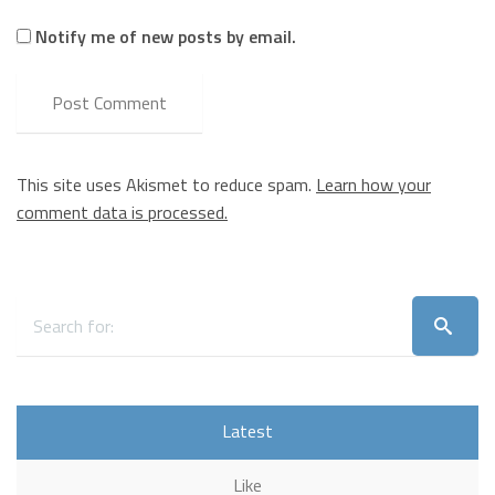
Notify me of new posts by email.
This site uses Akismet to reduce spam.
Learn how your
comment data is processed.
Latest
Like