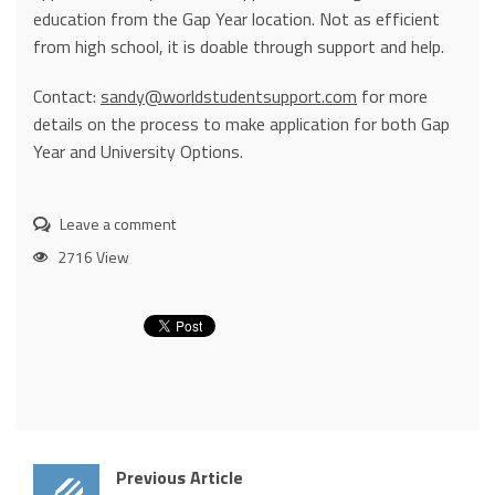
education from the Gap Year location. Not as efficient
from high school, it is doable through support and help.
Contact:
sandy@worldstudentsupport.com
for more
details on the process to make application for both Gap
Year and University Options.
Leave a comment
2716 View
Previous Article