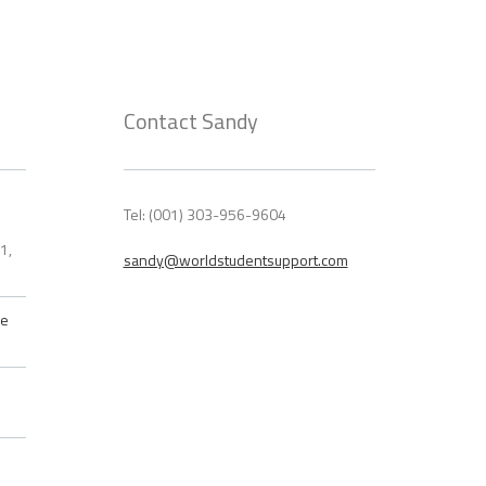
Contact Sandy
Tel: (001) 303-956-9604
21,
sandy@worldstudentsupport.com
he