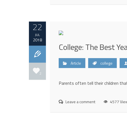
22
JUL
2018
College: The Best Yea
Article
college
2
Parents often tell their children that
Leave a comment
4577 Vie