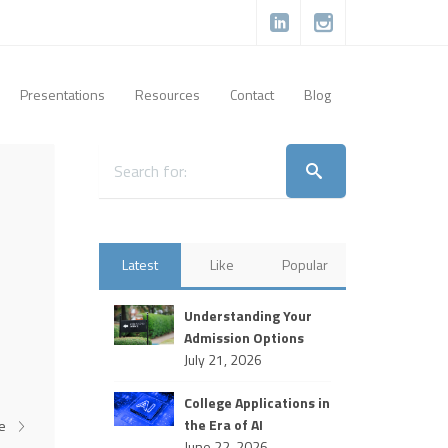
Presentations
Resources
Contact
Blog
Latest
Like
Popular
Understanding Your
Admission Options
July 21, 2026
College Applications in
the Era of AI
re
June 22, 2026