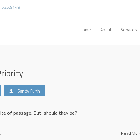
3.526.9148
Home
About
Services
riority
Sandy Furth
 rite of passage. But, should they be?
Read Mo
w