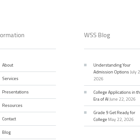
formation
WSS Blog
About
Understanding Your
Admission Options
July 
Services
2026
Presentations
College Applications in t
Era of AI
June 22, 2026
Resources
Grade 9 Get Ready for
Contact
College
May 22, 2026
Blog