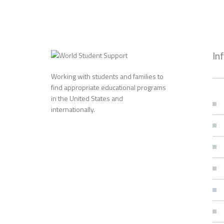
In
Working with students and families to
find appropriate educational programs
in the United States and
internationally.