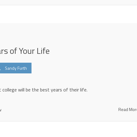
rs of Your Life
Sandy Furth
 college will be the best years of their life.
Read Mo
w