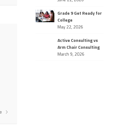
Grade 9 Get Ready for
College
May 22, 2026
Active Consulting vs
Arm Chair Consulting
March 9, 2026
re