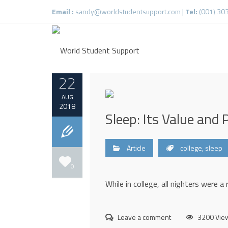
Email :
sandy@worldstudentsupport.com
|
Tel:
(001) 30
22
AUG
2018
Sleep: Its Value and P
Article
college
,
sleep
0
While in college, all nighters were a
Leave a comment
3200 Vie