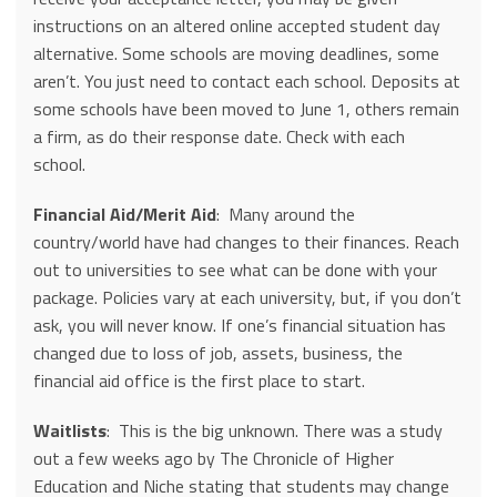
instructions on an altered online accepted student day
alternative. Some schools are moving deadlines, some
aren’t. You just need to contact each school. Deposits at
some schools have been moved to June 1, others remain
a firm, as do their response date. Check with each
school.
Financial Aid/Merit Aid
: Many around the
country/world have had changes to their finances. Reach
out to universities to see what can be done with your
package. Policies vary at each university, but, if you don’t
ask, you will never know. If one’s financial situation has
changed due to loss of job, assets, business, the
financial aid office is the first place to start.
Waitlists
: This is the big unknown. There was a study
out a few weeks ago by The Chronicle of Higher
Education and Niche stating that students may change