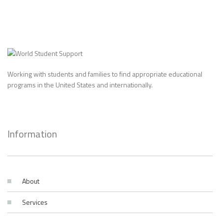
Working with students and families to find appropriate educational
programs in the United States and internationally.
Information
About
Services