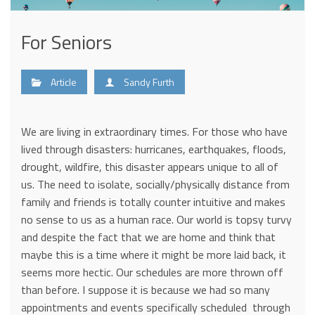
For Seniors
Article
Sandy Furth
We are living in extraordinary times. For those who have
lived through disasters: hurricanes, earthquakes, floods,
drought, wildfire, this disaster appears unique to all of
us. The need to isolate, socially/physically distance from
family and friends is totally counter intuitive and makes
no sense to us as a human race. Our world is topsy turvy
and despite the fact that we are home and think that
maybe this is a time where it might be more laid back, it
seems more hectic. Our schedules are more thrown off
than before. I suppose it is because we had so many
appointments and events specifically scheduled through