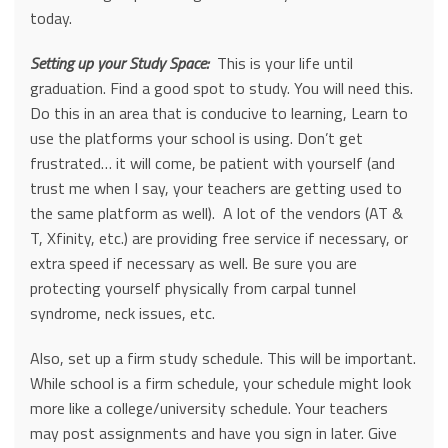
today.
Setting up your Study Space:
This is your life until
graduation. Find a good spot to study. You will need this.
Do this in an area that is conducive to learning, Learn to
use the platforms your school is using. Don’t get
frustrated… it will come, be patient with yourself (and
trust me when I say, your teachers are getting used to
the same platform as well). A lot of the vendors (AT &
T, Xfinity, etc.) are providing free service if necessary, or
extra speed if necessary as well. Be sure you are
protecting yourself physically from carpal tunnel
syndrome, neck issues, etc.
Also, set up a firm study schedule. This will be important.
While school is a firm schedule, your schedule might look
more like a college/university schedule. Your teachers
may post assignments and have you sign in later. Give