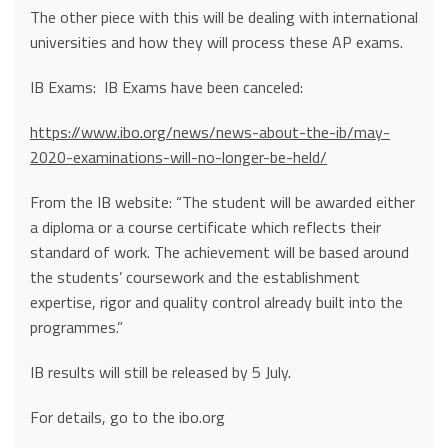
The other piece with this will be dealing with international
universities and how they will process these AP exams.
IB Exams: IB Exams have been canceled:
https://www.ibo.org/news/news-about-the-ib/may-
2020-examinations-will-no-longer-be-held/
From the IB website: “The student will be awarded either
a diploma or a course certificate which reflects their
standard of work. The achievement will be based around
the students’ coursework and the establishment
expertise, rigor and quality control already built into the
programmes.”
IB results will still be released by 5 July.
For details, go to the ibo.org