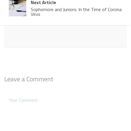
Next Article
Sophomore and Juniors: In the Time of Corona
Virus
Leave a Comment