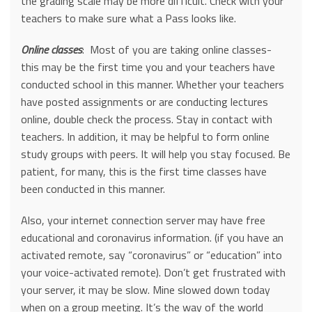
the grading scale may be more difficult. Check with your
teachers to make sure what a Pass looks like.
Online classes
: Most of you are taking online classes-
this may be the first time you and your teachers have
conducted school in this manner. Whether your teachers
have posted assignments or are conducting lectures
online, double check the process. Stay in contact with
teachers. In addition, it may be helpful to form online
study groups with peers. It will help you stay focused. Be
patient, for many, this is the first time classes have
been conducted in this manner.
Also, your internet connection server may have free
educational and coronavirus information. (if you have an
activated remote, say “coronavirus” or “education” into
your voice-activated remote). Don’t get frustrated with
your server, it may be slow. Mine slowed down today
when on a group meeting. It’s the way of the world