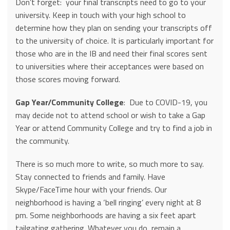
Don’t forget: your final transcripts need to go to your
university. Keep in touch with your high school to
determine how they plan on sending your transcripts off
to the university of choice. It is particularly important for
those who are in the IB and need their final scores sent
to universities where their acceptances were based on
those scores moving forward.
Gap Year/Community College
: Due to COVID-19, you
may decide not to attend school or wish to take a Gap
Year or attend Community College and try to find a job in
the community.
There is so much more to write, so much more to say.
Stay connected to friends and family. Have
Skype/FaceTime hour with your friends. Our
neighborhood is having a ‘bell ringing’ every night at 8
pm. Some neighborhoods are having a six feet apart
tailgating gathering. Whatever you do, remain a