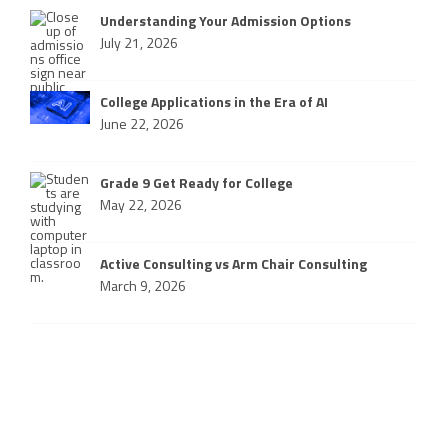
Understanding Your Admission Options
July 21, 2026
College Applications in the Era of AI
June 22, 2026
Grade 9 Get Ready for College
May 22, 2026
Active Consulting vs Arm Chair Consulting
March 9, 2026