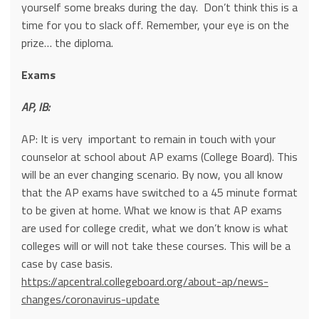
yourself some breaks during the day. Don’t think this is a
time for you to slack off. Remember, your eye is on the
prize… the diploma.
Exams
AP, IB:
AP: It is very important to remain in touch with your
counselor at school about AP exams (College Board). This
will be an ever changing scenario. By now, you all know
that the AP exams have switched to a 45 minute format
to be given at home. What we know is that AP exams
are used for college credit, what we don’t know is what
colleges will or will not take these courses. This will be a
case by case basis.
https://apcentral.collegeboard.org/about-ap/news-
changes/coronavirus-update