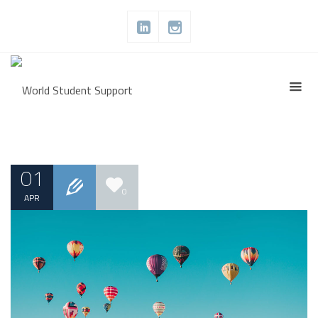
01
0
APR