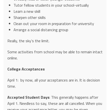
Tutor fellow students in your school-virtually
Learn a new skill
Sharpen other skills
Clean out your room in preparation for university
Arrange a social distancing group
Really, the sky’s the limit.
Some activities from school may be able to remain intact
online.
College Acceptances
April 1: by now, all your acceptances are in. It is decision
time.
Accepted Student Days
: This generally happens after
April 1. Needless to say, these are all cancelled. When you
receive your acceptance letter, you may be given