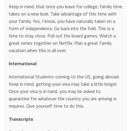
Keep in mind, that once you leave for college, family time
takes on a new look. Take advantage of this time with
your family. Yes, I know, you have naturally taken on a
form of independence. Go back into the fold. This is a
time to stay close. Pull out the board games. Watch a
great series together on Netflix. Plan a great family
vacation when this is all over.
International
International Students-coming to the US, going abroad:
Keep in mind, getting your visa may take a little longer.
Once your visa is in hand, you may be asked to
quarantine for whatever the country you are arriving in
requires. Give yourself time to do this.
Transcripts