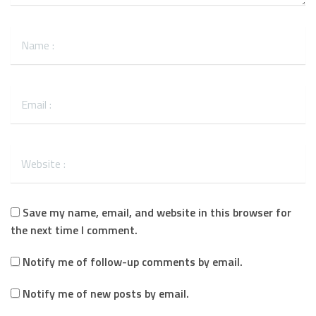
Save my name, email, and website in this browser for
the next time I comment.
Notify me of follow-up comments by email.
Notify me of new posts by email.