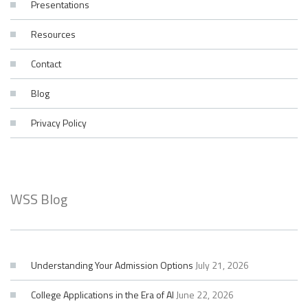
Presentations
Resources
Contact
Blog
Privacy Policy
WSS Blog
Understanding Your Admission Options
July 21, 2026
College Applications in the Era of AI
June 22, 2026