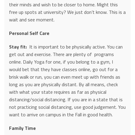
their minds and wish to be closer to home. Might this
free up spots at university? We just don’t know. This is a
wait and see moment.
Personal Self Care
Stay fit:
It is important to be physically active. You can
get out and exercise. There are plenty of programs
online. Daily Yoga for one, if you belong to a gym, I
would bet that they have classes online, go out for a
brisk walk or run, you can even meet up with friends as
long as you are physically distant. By all means, check
with what your state requires as far as physical
distancing/social distancing. If you are in a state that is
not practicing social distancing, use good judgement. You
want to arrive on campus in the Fall in good health.
Family Time