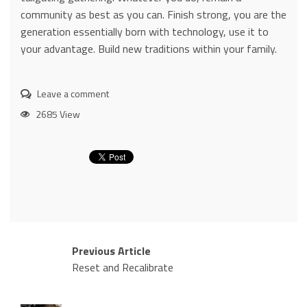
community as best as you can. Finish strong, you are the
generation essentially born with technology, use it to
your advantage. Build new traditions within your family.
Leave a comment
2685 View
Previous Article
Reset and Recalibrate