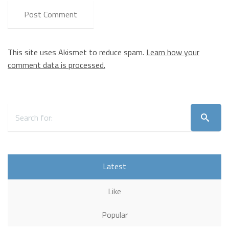
This site uses Akismet to reduce spam.
Learn how your
comment data is processed.
Latest
Like
Popular