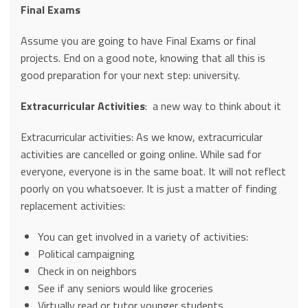
Final Exams
Assume you are going to have Final Exams or final
projects. End on a good note, knowing that all this is
good preparation for your next step: university.
Extracurricular Activities
: a new way to think about it
Extracurricular activities: As we know, extracurricular
activities are cancelled or going online. While sad for
everyone, everyone is in the same boat. It will not reflect
poorly on you whatsoever. It is just a matter of finding
replacement activities:
You can get involved in a variety of activities:
Political campaigning
Check in on neighbors
See if any seniors would like groceries
Virtually read or tutor younger students