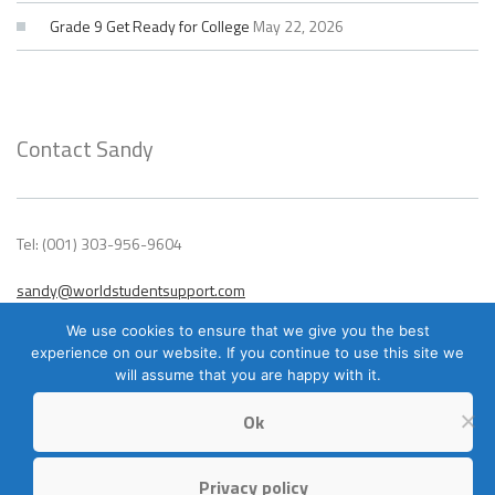
Grade 9 Get Ready for College
May 22, 2026
Contact Sandy
Tel: (001) 303-956-9604
sandy@worldstudentsupport.com
We use cookies to ensure that we give you the best
experience on our website. If you continue to use this site we
will assume that you are happy with it.
Ok
Privacy policy
© 2023 World Student Support – All Rights Reserved. Site design