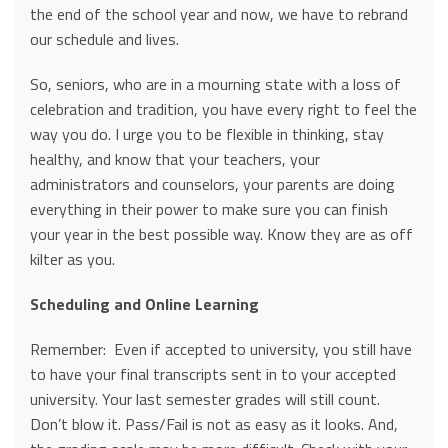
the end of the school year and now, we have to rebrand
our schedule and lives.
So, seniors, who are in a mourning state with a loss of
celebration and tradition, you have every right to feel the
way you do. I urge you to be flexible in thinking, stay
healthy, and know that your teachers, your
administrators and counselors, your parents are doing
everything in their power to make sure you can finish
your year in the best possible way. Know they are as off
kilter as you.
Scheduling and Online Learning
Remember: Even if accepted to university, you still have
to have your final transcripts sent in to your accepted
university. Your last semester grades will still count.
Don’t blow it. Pass/Fail is not as easy as it looks. And,